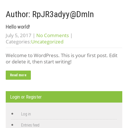
Author:
RpJR3adyy@DmIn
Hello world!
July 5, 2017
|
No Comments
|
Categories:
Uncategorized
Welcome to WordPress. This is your first post. Edit
or delete it, then start writing!
Read more
Login or Register
Log in
Entries feed