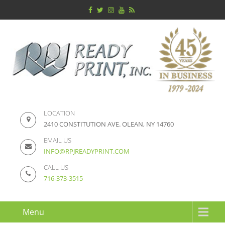
LOCATION
2410 CONSTITUTION AVE. OLEAN, NY 14760
EMAIL US
INFO@RPJREADYPRINT.COM
CALL US
716-373-3515
Menu