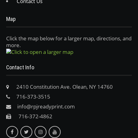
Contact Us
Map
Click the map below for a larger map, directions, and
more.
Contact Info
2410 Constitution Ave. Olean, NY 14760
716-373-3515
info@rpjreadyprint.com
716-372-4862