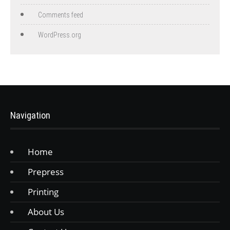
Comments feed
WordPress.org
Navigation
Home
Prepress
Printing
About Us